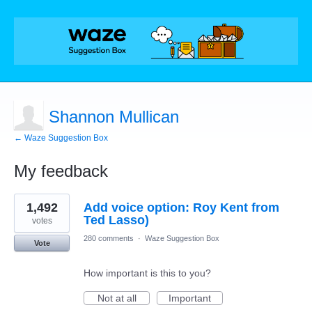
Shannon Mullican
← Waze Suggestion Box
My feedback
1
1,492
Add voice option: Roy Kent from
result
found
Ted Lasso)
votes
280 comments
·
Waze Suggestion Box
Vote
How important is this to you?
Not at all
Important