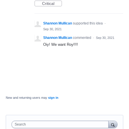
Critical
Shannon Mullican
supported this idea
·
Sep 30, 2021
Shannon Mullican
commented
·
Sep 30, 2021
Oiy! We want Roy!!!!
New and returning users may
sign in
Search