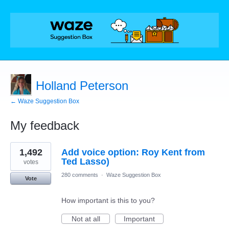
Holland Peterson
← Waze Suggestion Box
My feedback
1
1,492
Add voice option: Roy Kent from
result
found
Ted Lasso)
votes
280 comments
·
Waze Suggestion Box
Vote
How important is this to you?
Not at all
Important