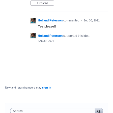
Critical
Holland Peterson
commented
·
Sep 30, 2021
Yes please!!
Holland Peterson
supported this idea
·
Sep 30, 2021
New and returning users may
sign in
Search