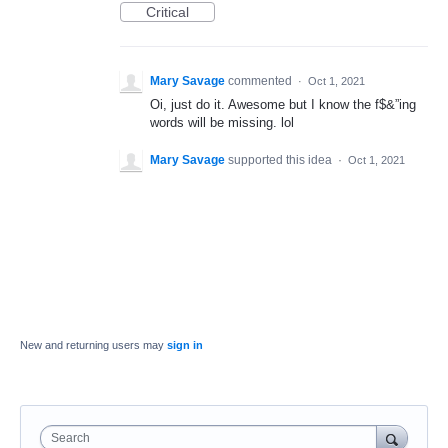
Critical
Mary Savage
commented
·
Oct 1, 2021
Oi, just do it. Awesome but I know the f$&”ing
words will be missing. lol
Mary Savage
supported this idea
·
Oct 1, 2021
New and returning users may
sign in
Search