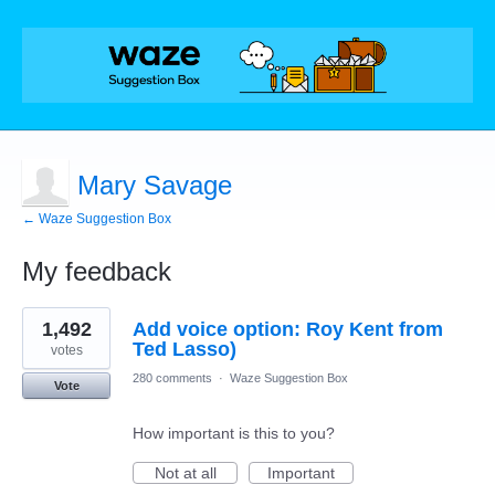
Mary Savage
← Waze Suggestion Box
My feedback
1
1,492
Add voice option: Roy Kent from
result
found
Ted Lasso)
votes
280 comments
·
Waze Suggestion Box
Vote
How important is this to you?
Not at all
Important