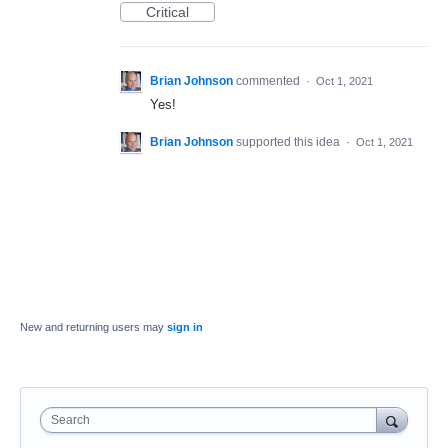
Critical
Brian Johnson
commented
·
Oct 1, 2021
Yes!
Brian Johnson
supported this idea
·
Oct 1, 2021
New and returning users may
sign in
Search