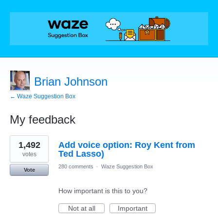
Brian Johnson
← Waze Suggestion Box
My feedback
1
1,492
Add voice option: Roy Kent from
result
found
Ted Lasso)
votes
280 comments
·
Waze Suggestion Box
Vote
How important is this to you?
Not at all
Important