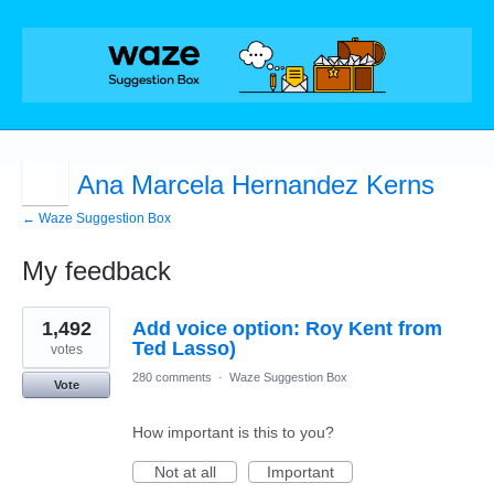
Ana Marcela Hernandez Kerns
← Waze Suggestion Box
My feedback
1
1,492
Add voice option: Roy Kent from
result
found
Ted Lasso)
votes
280 comments
·
Waze Suggestion Box
Vote
How important is this to you?
Not at all
Important