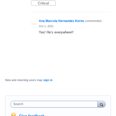
Critical
Ana Marcela Hernandez Kerns
commented
·
Oct 1, 2021
Yes! He’s everywhere!!
New and returning users may
sign in
Search
Give feedback