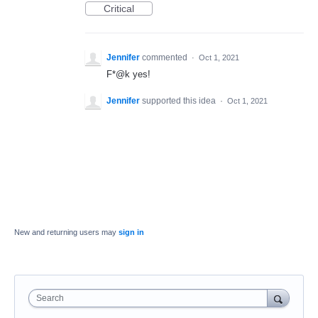
Critical
Jennifer
commented
·
Oct 1, 2021
F*@k yes!
Jennifer
supported this idea
·
Oct 1, 2021
New and returning users may
sign in
Search