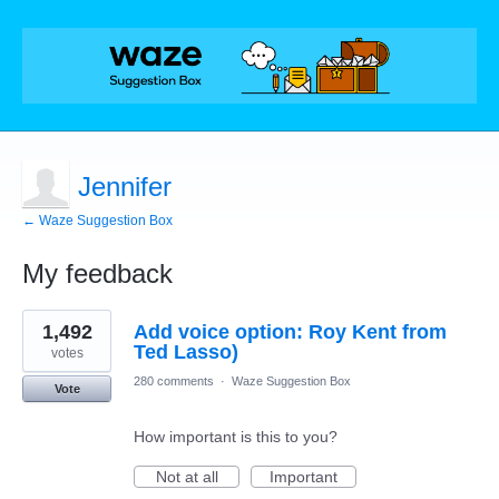
Jennifer
← Waze Suggestion Box
My feedback
1
1,492
Add voice option: Roy Kent from
result
found
Ted Lasso)
votes
280 comments
·
Waze Suggestion Box
Vote
How important is this to you?
Not at all
Important