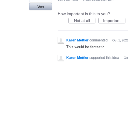
Vote
How important is this to you?
Not at all
Important
Karen Mettler
commented
·
Oct 1, 202
This would be fantastic
Karen Mettler
supported this idea
·
Oc