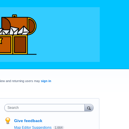
New and returning users may
sign in
Search
Give feedback
Map Editor Suggestions
1,664