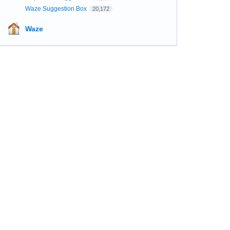
Waze Suggestion Box
20,172
Waze