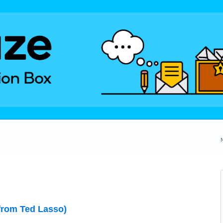
from Ted Lasso)