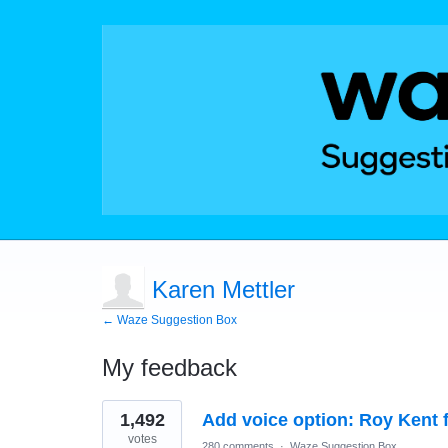
Karen Mettler
← Waze Suggestion Box
My feedback
1
1,492
Add voice option: Roy Kent 
result
found
votes
280 comments
·
Waze Suggestion Box