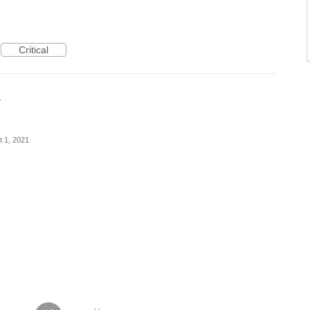
Critical
1
t 1, 2021