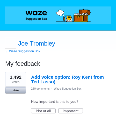
Joe Trombley
← Waze Suggestion Box
My feedback
1
1,492
Add voice option: Roy Kent from
result
found
Ted Lasso)
votes
280 comments
·
Waze Suggestion Box
Vote
How important is this to you?
Not at all
Important