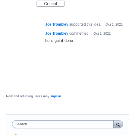
Critical
Joe Trombley
supported this idea
·
Oct 1, 2021
Joe Trombley
commented
·
Oct 1, 2021
Let's get it done
New and returning users may
sign in
Search