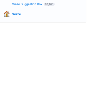
Waze Suggestion Box
20,168
Waze