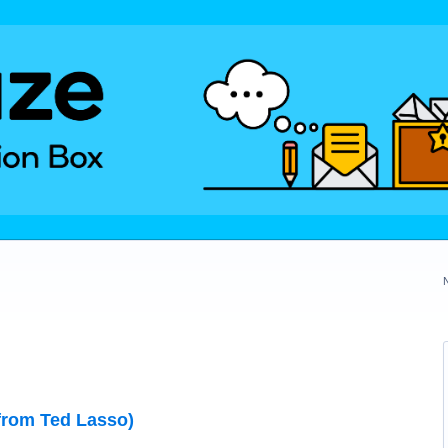
from Ted Lasso)