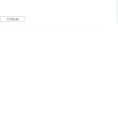
Critical