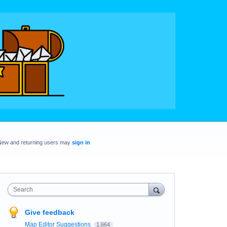
New and returning users may
sign in
Search
Give feedback
Map Editor Suggestions
1,664