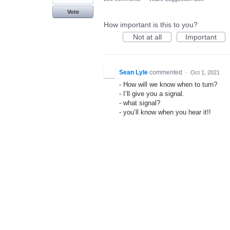
Vote
How important is this to you?
Not at all
Important
Sean Lyle
commented
·
Oct 1, 2021
- How will we know when to turn?
- I’ll give you a signal.
- what signal?
- you’ll know when you hear it!!