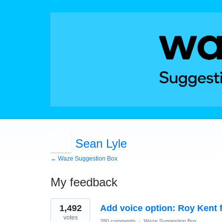
Sean Lyle
← Waze Suggestion Box
My feedback
1
1,492
Add voice option: Roy Kent 
result
found
votes
280 comments
·
Waze Suggestion Box