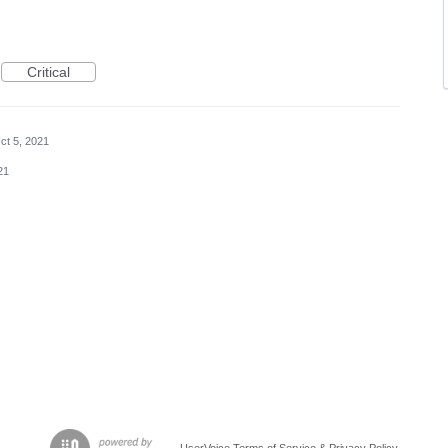
Critical
ct 5, 2021
21
UserVoice Terms of Service & Privacy Policy