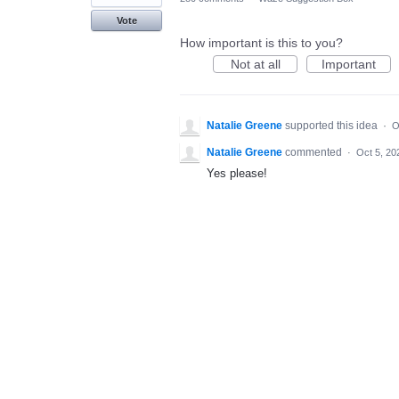
Vote
How important is this to you?
Not at all
Important
Natalie Greene
supported this idea
·
O
Natalie Greene
commented
·
Oct 5, 20
Yes please!