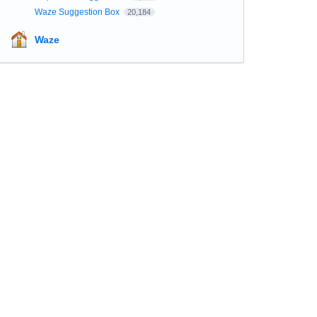
Waze Suggestion Box
20,184
Waze