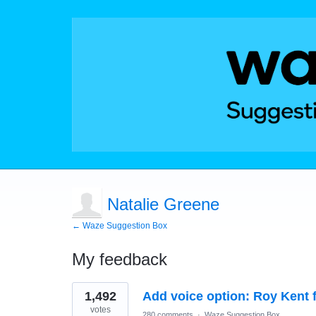
Natalie Greene
← Waze Suggestion Box
My feedback
1
1,492
Add voice option: Roy Kent 
result
found
votes
280 comments
·
Waze Suggestion Box