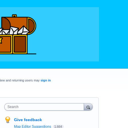
New and returning users may
sign in
Search
Give feedback
Map Editor Suggestions
1,664