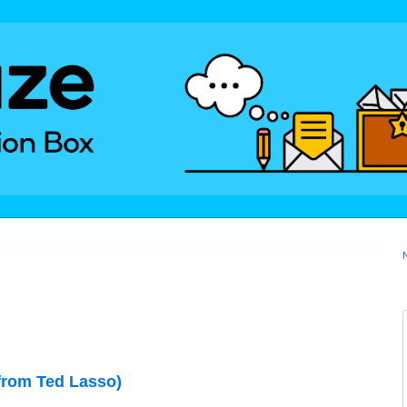
from Ted Lasso)