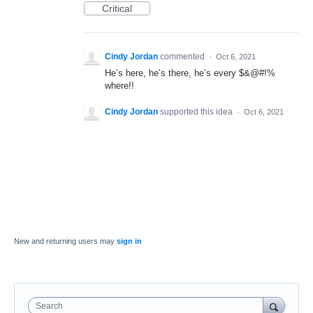
Critical
Cindy Jordan
commented
·
Oct 6, 2021
He’s here, he’s there, he’s every $&@#!%
where!!
Cindy Jordan
supported this idea
·
Oct 6, 2021
New and returning users may
sign in
Search