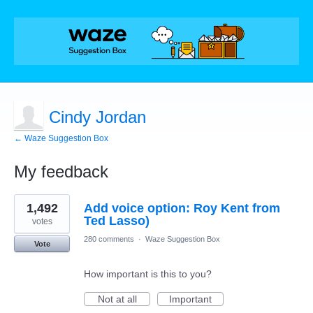
Cindy Jordan
← Waze Suggestion Box
My feedback
1
1,492
Add voice option: Roy Kent from
result
found
Ted Lasso)
votes
280 comments
·
Waze Suggestion Box
Vote
How important is this to you?
Not at all
Important