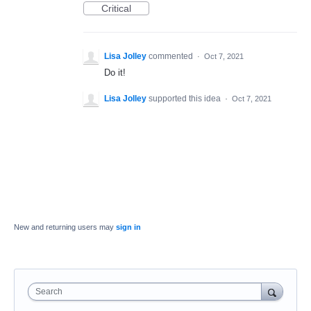
Critical
Lisa Jolley
commented
·
Oct 7, 2021
Do it!
Lisa Jolley
supported this idea
·
Oct 7, 2021
New and returning users may
sign in
Search