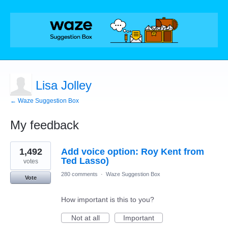
Lisa Jolley
← Waze Suggestion Box
My feedback
1
1,492
Add voice option: Roy Kent from
result
found
Ted Lasso)
votes
280 comments
·
Waze Suggestion Box
Vote
How important is this to you?
Not at all
Important