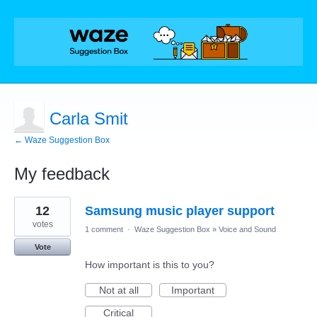
Carla Smit
← Waze Suggestion Box
My feedback
1
12
Samsung music player support
result
found
votes
1 comment
·
Waze Suggestion Box
»
Voice and Sound
Vote
How important is this to you?
Not at all
Important
Critical