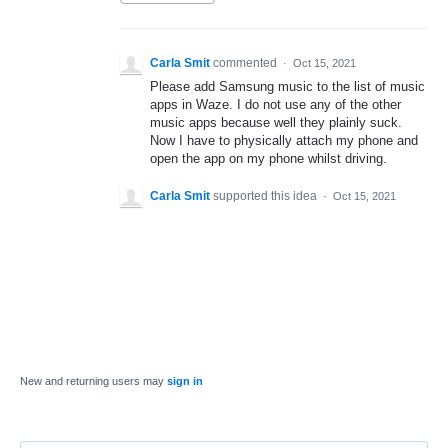
Carla Smit
commented
·
Oct 15, 2021
Please add Samsung music to the list of music
apps in Waze. I do not use any of the other
music apps because well they plainly suck.
Now I have to physically attach my phone and
open the app on my phone whilst driving.
Carla Smit
supported this idea
·
Oct 15, 2021
New and returning users may
sign in