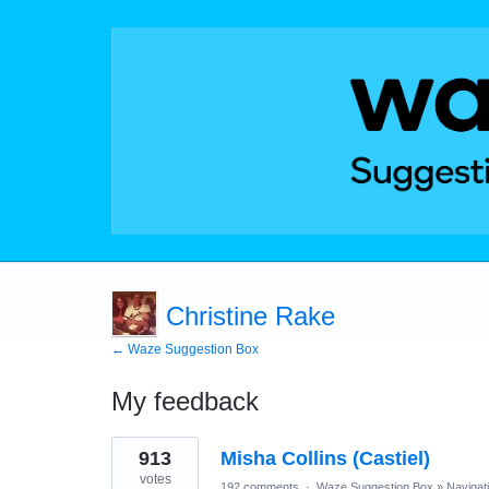
Christine Rake
← Waze Suggestion Box
My feedback
1
913
Misha Collins (Castiel)
result
found
votes
192 comments
·
Waze Suggestion Box
»
Navigat