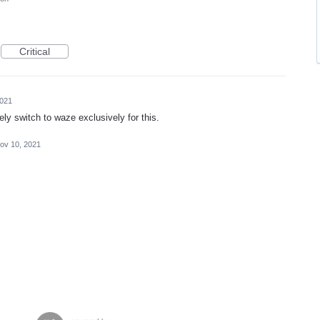
Critical
2021
ely switch to waze exclusively for this.
ov 10, 2021