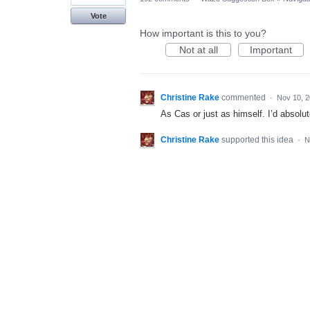
Vote
How important is this to you?
Not at all
Important
Christine Rake
commented
·
Nov 10, 
As Cas or just as himself. I’d absolut
Christine Rake
supported this idea
·
N