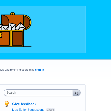
New and returning users may
sign in
Search
Give feedback
Map Editor Suggestions
1,664