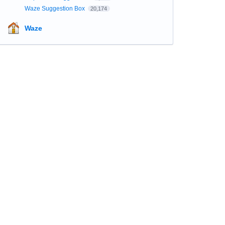
Waze Suggestion Box
20,174
Waze