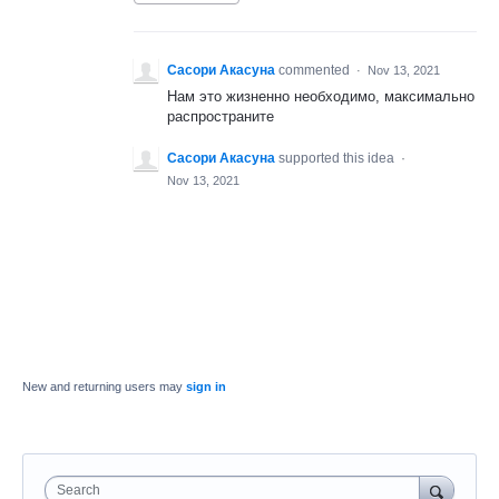
Сасори Акасуна
commented
·
Nov 13, 2021
Нам это жизненно необходимо, максимально
распространите
Сасори Акасуна
supported this idea
·
Nov 13, 2021
New and returning users may
sign in
Search