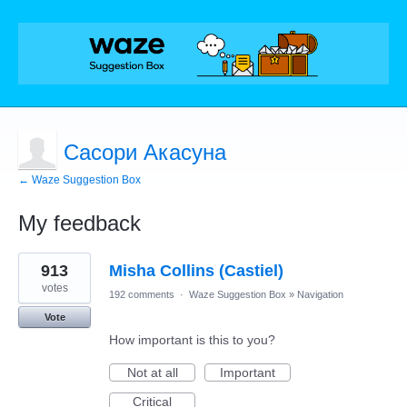
Сасори Акасуна
← Waze Suggestion Box
My feedback
1
913
Misha Collins (Castiel)
result
found
votes
192 comments
·
Waze Suggestion Box
»
Navigation
Vote
How important is this to you?
Not at all
Important
Critical