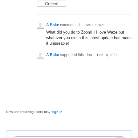
Critical
A Bake
commented
·
Dec 10, 2021
What did you do to Zoom!!! I love Waze but
whatever you did in this latest update has made
it unuseable!
A Bake
supported this idea
·
Dec 10, 2021
New and returning users may
sign in