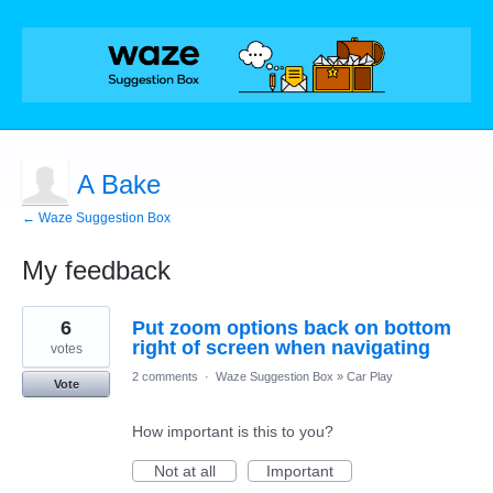
A Bake
← Waze Suggestion Box
My feedback
1
6
Put zoom options back on bottom
result
found
right of screen when navigating
votes
2 comments
·
Waze Suggestion Box
»
Car Play
Vote
How important is this to you?
Not at all
Important