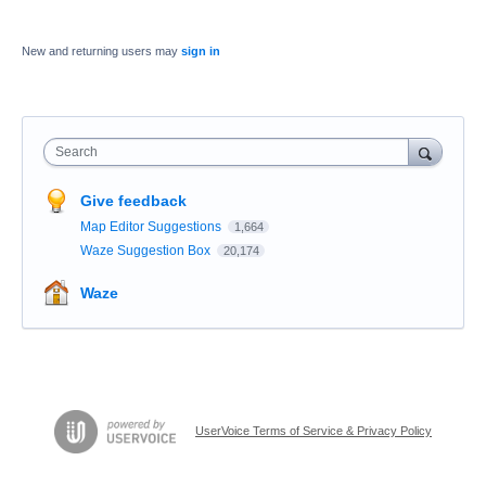
New and returning users may
sign in
Search
Give feedback
Map Editor Suggestions
1,664
Waze Suggestion Box
20,174
Waze
UserVoice Terms of Service & Privacy Policy