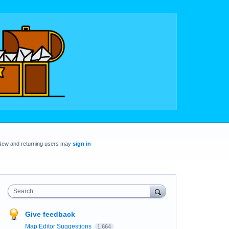
New and returning users may
sign in
Search
Give feedback
Map Editor Suggestions
1,664