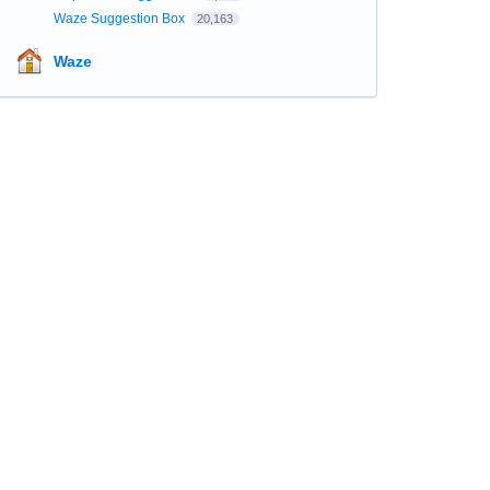
Waze Suggestion Box
20,163
Waze