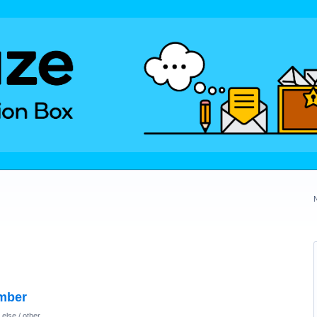
umber
else / other