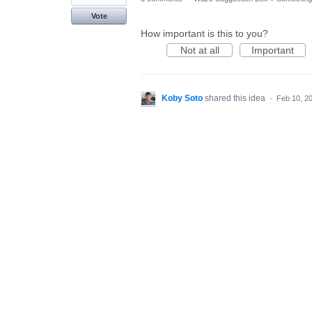
Vote
How important is this to you?
Not at all
Important
Koby Soto
shared this idea
·
Feb 10, 2