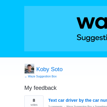
Koby Soto
← Waze Suggestion Box
My feedback
1
8
Text car driver by the car n
result
found
votes
3 comments
·
Waze Suggestion Box
»
Something 