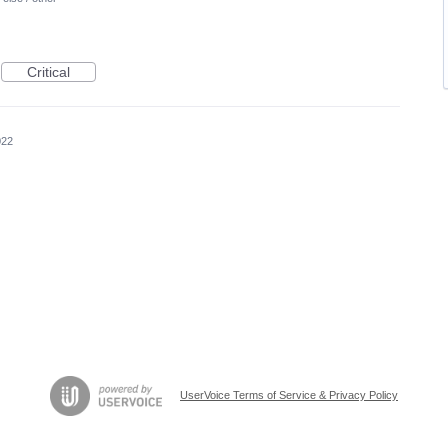
Critical
022
UserVoice Terms of Service & Privacy Policy