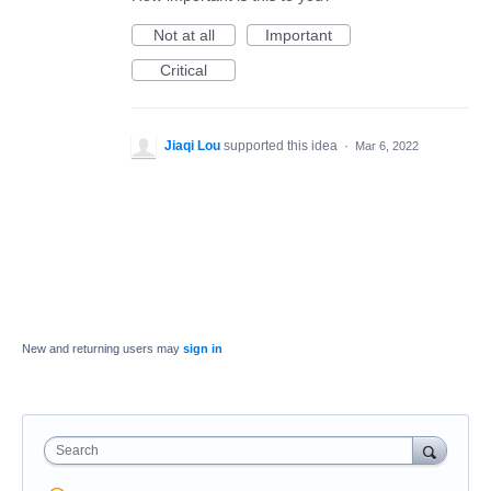
Not at all
Important
Critical
Jiaqi Lou
supported this idea
·
Mar 6, 2022
New and returning users may
sign in
Search