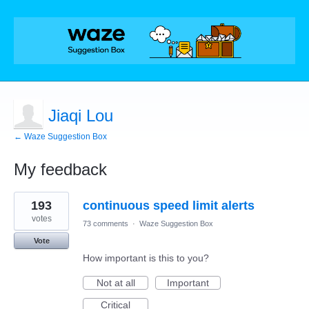
Jiaqi Lou
← Waze Suggestion Box
My feedback
2
193
continuous speed limit alerts
results
found
votes
73 comments
·
Waze Suggestion Box
Vote
How important is this to you?
Not at all
Important
Critical