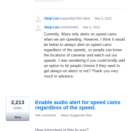
Jiaqi Lou
supported this idea
·
Mar 6, 2022
Jiaqi Lou
commented
·
Mar 6, 2022
Currently, Waze only alerts on speed cams
when we are speeding. However, I think it would
be better to always alert on speed cams
regardless of the speeds, so people can know
the locations of cameras and watch out our
speeds. I was wondering if you could kindly add
an option to let people choose if they want to
get always-on alerts or not? Thank you very
much in advance.
2,213
Enable audio alert for speed cams
regardless of the speed.
votes
446 comments
·
Waze Suggestion Box
Vote
How important is this to you?