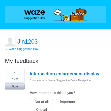
Jin1203
← Waze Suggestion Box
My feedback
1
1
Intersection enlargement display
result
found
vote
0 comments
·
Waze Suggestion Box
»
Navigation
Vote
How important is this to you?
Not at all
Important
Critical