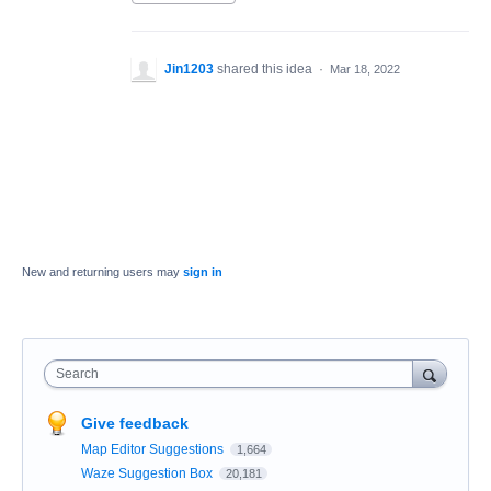
Jin1203
shared this idea
·
Mar 18, 2022
New and returning users may
sign in
Search
Give feedback
Map Editor Suggestions
1,664
Waze Suggestion Box
20,181