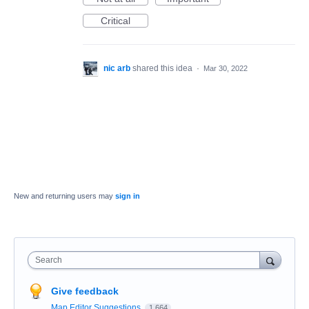
Critical
nic arb
shared this idea
·
Mar 30, 2022
New and returning users may
sign in
Search
Give feedback
Map Editor Suggestions
1,664