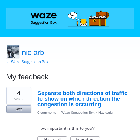
nic arb
← Waze Suggestion Box
My feedback
1
4
Separate both directions of traffic
result
found
to show on which direction the
votes
congestion is occurring
Vote
0 comments
·
Waze Suggestion Box
»
Navigation
How important is this to you?
Not at all
Important