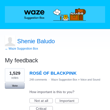
Shenie Baludo
← Waze Suggestion Box
My feedback
1
1,529
ROSÉ OF BLACKPINK
result
found
votes
248 comments
·
Waze Suggestion Box
»
Voice and Sound
Vote
How important is this to you?
Not at all
Important
Critical