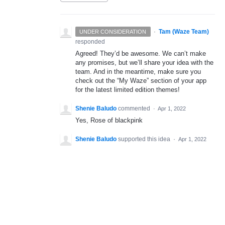
·
Tam (Waze Team)
UNDER CONSIDERATION
responded
Agreed! They’d be awesome. We can’t make
any promises, but we’ll share your idea with the
team. And in the meantime, make sure you
check out the “My Waze” section of your app
for the latest limited edition themes!
Shenie Baludo
commented
·
Apr 1, 2022
Yes, Rose of blackpink
Shenie Baludo
supported this idea
·
Apr 1, 2022