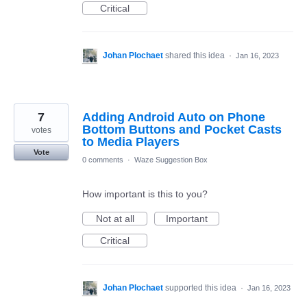
Critical
Johan Plochaet
shared this idea
·
Jan 16, 2023
7
Adding Android Auto on Phone
Bottom Buttons and Pocket Casts
votes
to Media Players
Vote
0 comments
·
Waze Suggestion Box
How important is this to you?
Not at all
Important
Critical
Johan Plochaet
supported this idea
·
Jan 16, 2023