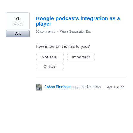
70
Google podcasts integration as a
player
votes
20 comments
·
Waze Suggestion Box
Vote
How important is this to you?
Not at all
Important
Critical
Johan Plochaet
supported this idea
·
Apr 3, 2022