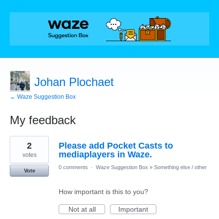
Johan Plochaet
← Waze Suggestion Box
My feedback
3
2
Please add Pocket Casts to
results
found
mediaplayers in Waze.
votes
0 comments
·
Waze Suggestion Box
»
Something else / other
Vote
How important is this to you?
Not at all
Important