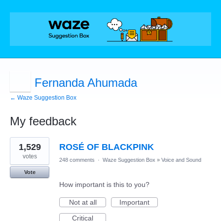
Fernanda Ahumada
← Waze Suggestion Box
My feedback
1
1,529
ROSÉ OF BLACKPINK
result
found
votes
248 comments
·
Waze Suggestion Box
»
Voice and Sound
Vote
How important is this to you?
Not at all
Important
Critical