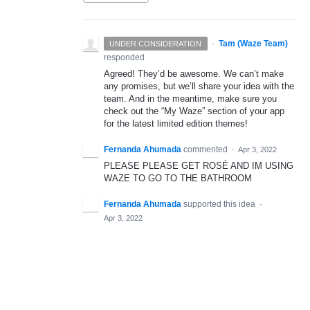
·
Tam (Waze Team)
UNDER CONSIDERATION
responded
Agreed! They’d be awesome. We can’t make
any promises, but we’ll share your idea with the
team. And in the meantime, make sure you
check out the “My Waze” section of your app
for the latest limited edition themes!
Fernanda Ahumada
commented
·
Apr 3, 2022
PLEASE PLEASE GET ROSÉ AND IM USING
WAZE TO GO TO THE BATHROOM
Fernanda Ahumada
supported this idea
·
Apr 3, 2022