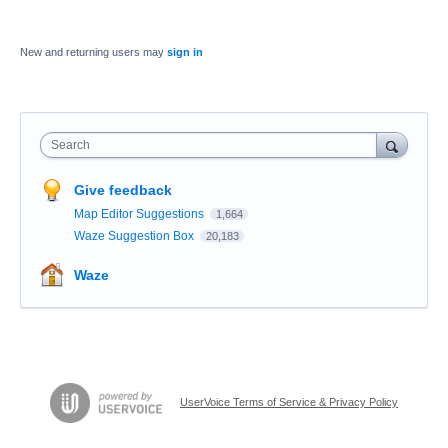
New and returning users may
sign in
Search
Give feedback
Map Editor Suggestions
1,664
Waze Suggestion Box
20,183
Waze
UserVoice Terms of Service & Privacy Policy