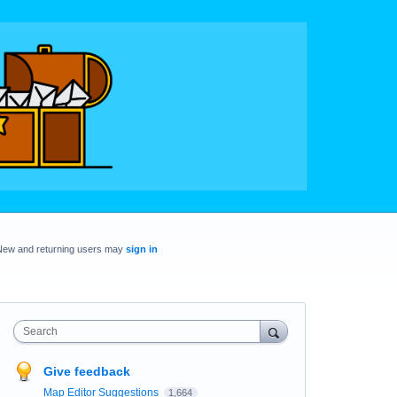
New and returning users may
sign in
Search
Give feedback
Map Editor Suggestions
1,664