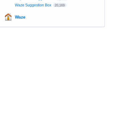
Waze Suggestion Box
20,169
Waze