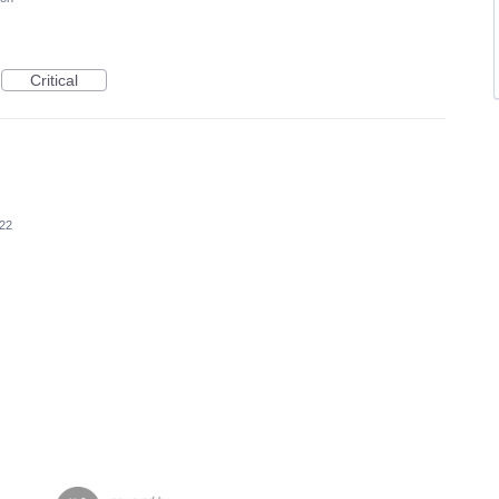
Critical
022