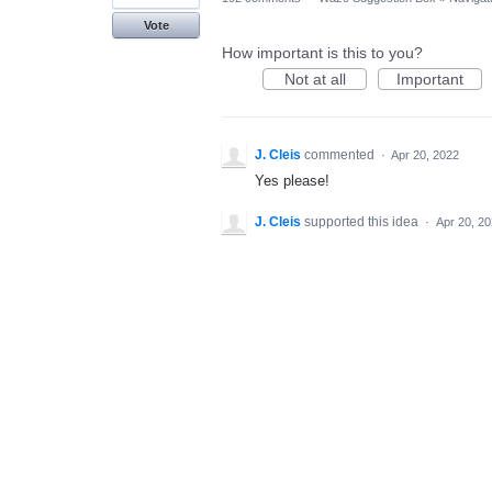
Vote
How important is this to you?
Not at all
Important
J. Cleis
commented
·
Apr 20, 2022
Yes please!
J. Cleis
supported this idea
·
Apr 20, 2