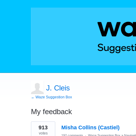
J. Cleis
← Waze Suggestion Box
My feedback
1
913
Misha Collins (Castiel)
result
found
votes
192 comments
·
Waze Suggestion Box
»
Navigat