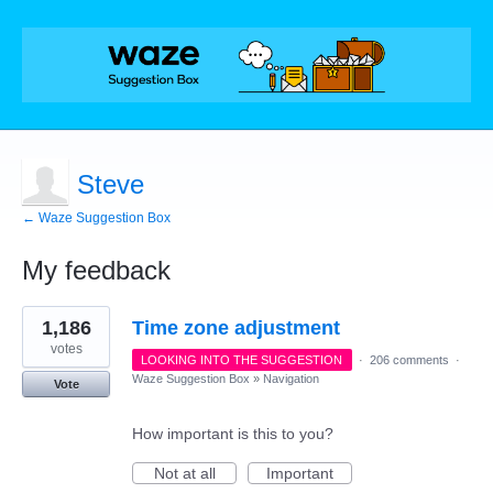
Steve
← Waze Suggestion Box
My feedback
1
1,186
Time zone adjustment
result
found
votes
LOOKING INTO THE SUGGESTION
·
206 comments
·
Waze Suggestion Box
»
Navigation
Vote
How important is this to you?
Not at all
Important