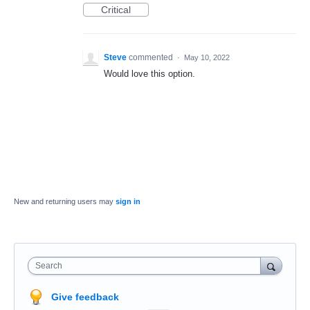
Critical
Steve
commented
·
May 10, 2022
Would love this option.
New and returning users may
sign in
Search
Give feedback