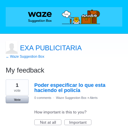
EXA PUBLICITARIA
← Waze Suggestion Box
My feedback
1
1
Poder especificar lo que esta
result
found
haciendo el policía
vote
0 comments
·
Waze Suggestion Box
»
Alerts
Vote
How important is this to you?
Not at all
Important