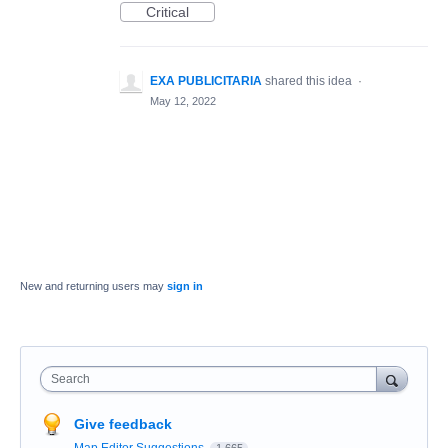
Critical
EXA PUBLICITARIA
shared this idea
·
May 12, 2022
New and returning users may
sign in
Search
Give feedback