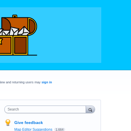
New and returning users may
sign in
Search
Give feedback
Map Editor Suggestions
1,664