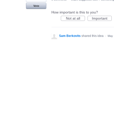
Vote
How important is this to you?
Not at all
Important
Sam Berkovits
shared this idea
·
May 