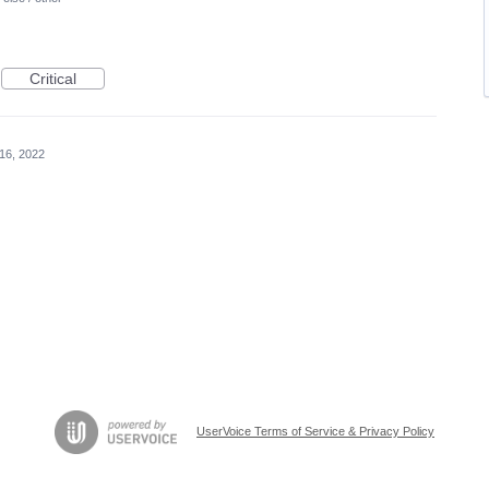
Critical
16, 2022
UserVoice Terms of Service & Privacy Policy