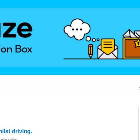
lst driving.
else / other