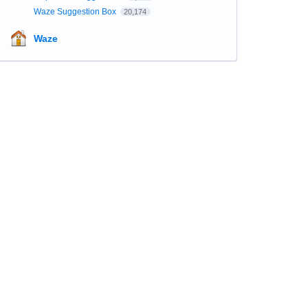
Waze Suggestion Box
20,174
Waze