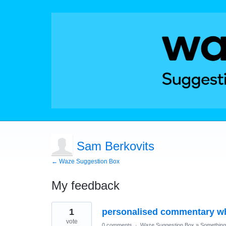
Sam Berkovits
← Waze Suggestion Box
My feedback
1
1
personalised commentary whi
result
found
vote
0 comments
·
Waze Suggestion Box
»
Something 