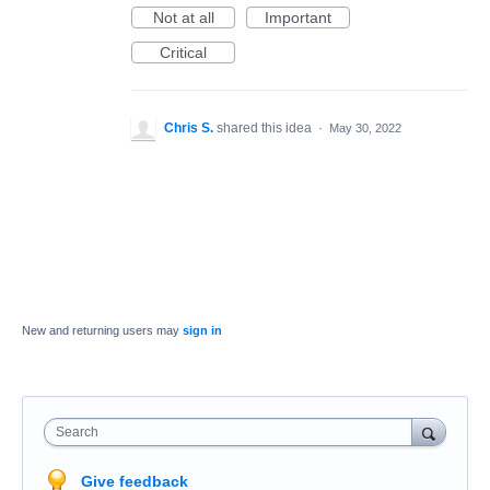
Not at all
Important
Critical
Chris S.
shared this idea
·
May 30, 2022
New and returning users may
sign in
Search
Give feedback