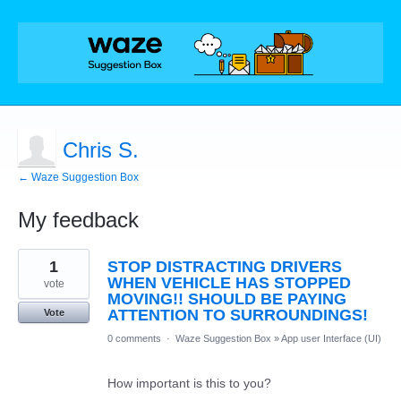
Chris S.
← Waze Suggestion Box
My feedback
1
1
STOP DISTRACTING DRIVERS
result
found
WHEN VEHICLE HAS STOPPED
vote
MOVING!! SHOULD BE PAYING
ATTENTION TO SURROUNDINGS!
Vote
0 comments
·
Waze Suggestion Box
»
App user Interface (UI)
How important is this to you?