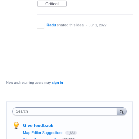
Critical
Radu
shared this idea
·
Jun 1, 2022
New and returning users may
sign in
Search
Give feedback
Map Editor Suggestions
1,664