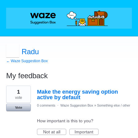
Radu
← Waze Suggestion Box
My feedback
1
1
Make the energy saving option
result
found
active by default
vote
0 comments
·
Waze Suggestion Box
»
Something else / other
Vote
How important is this to you?
Not at all
Important