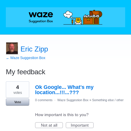
Eric Zipp
← Waze Suggestion Box
My feedback
1
4
Ok Google... What's my
result
found
location...!!!...???
votes
0 comments
·
Waze Suggestion Box
»
Something else / other
Vote
How important is this to you?
Not at all
Important