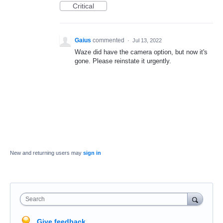
Critical
Gaius
commented
·
Jul 13, 2022
Waze did have the camera option, but now it's
gone. Please reinstate it urgently.
New and returning users may
sign in
Search
Give feedback