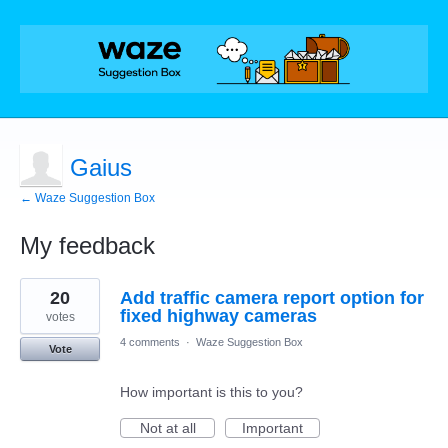
Gaius
← Waze Suggestion Box
My feedback
1
20
Add traffic camera report option for
result
found
fixed highway cameras
votes
4 comments
·
Waze Suggestion Box
Vote
How important is this to you?
Not at all
Important