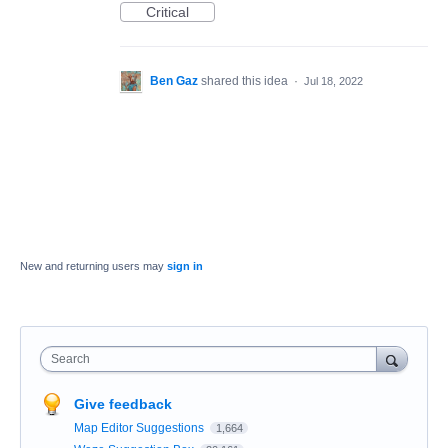
Critical
Ben Gaz
shared this idea
·
Jul 18, 2022
New and returning users may
sign in
Search
Give feedback
Map Editor Suggestions
1,664