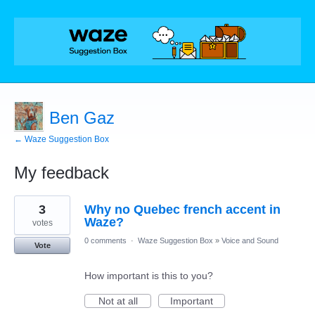
Ben Gaz
← Waze Suggestion Box
My feedback
1
3
Why no Quebec french accent in
result
found
Waze?
votes
0 comments
·
Waze Suggestion Box
»
Voice and Sound
Vote
How important is this to you?
Not at all
Important