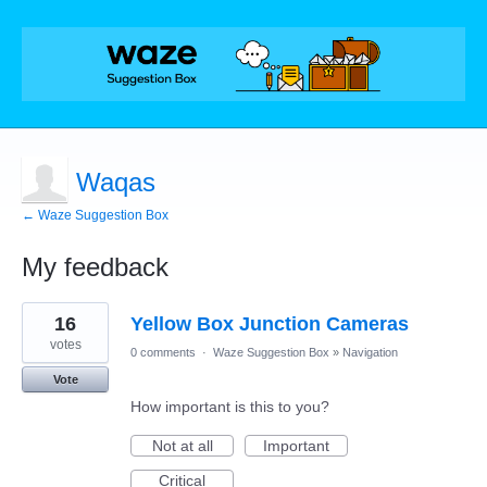
Waqas
← Waze Suggestion Box
My feedback
2
16
Yellow Box Junction Cameras
results
found
votes
0 comments
·
Waze Suggestion Box
»
Navigation
Vote
How important is this to you?
Not at all
Important
Critical