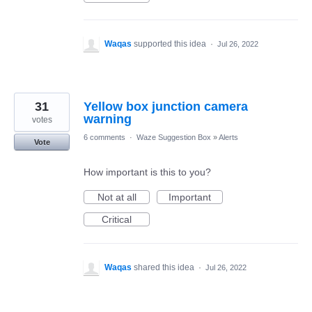
Waqas
supported this idea
·
Jul 26, 2022
31
Yellow box junction camera
warning
votes
6 comments
·
Waze Suggestion Box
»
Alerts
Vote
How important is this to you?
Not at all
Important
Critical
Waqas
shared this idea
·
Jul 26, 2022