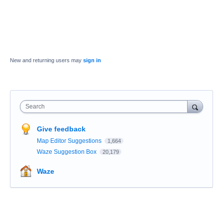
New and returning users may
sign in
Search
Give feedback
Map Editor Suggestions
1,664
Waze Suggestion Box
20,179
Waze