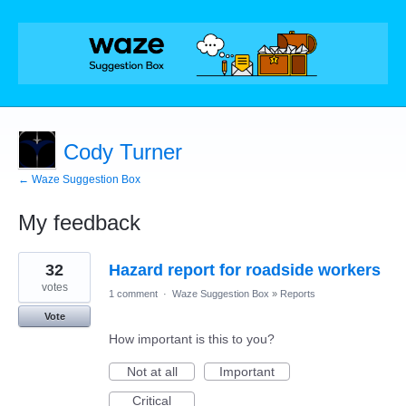
Cody Turner
← Waze Suggestion Box
My feedback
1
32
Hazard report for roadside workers
result
found
votes
1 comment
·
Waze Suggestion Box
»
Reports
Vote
How important is this to you?
Not at all
Important
Critical