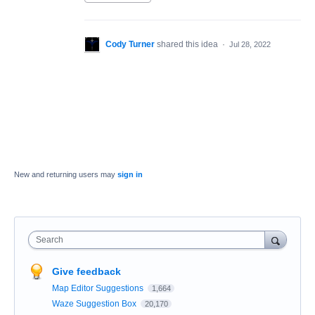
Cody Turner
shared this idea
·
Jul 28, 2022
New and returning users may
sign in
Search
Give feedback
Map Editor Suggestions
1,664
Waze Suggestion Box
20,170