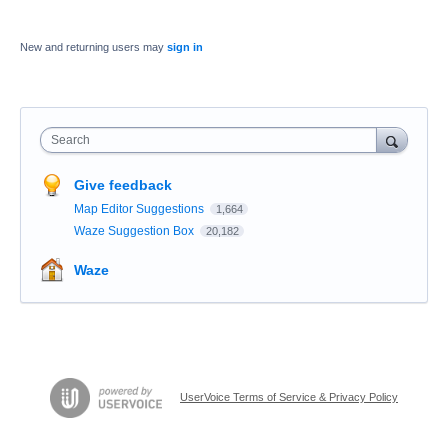
New and returning users may
sign in
Search
Give feedback
Map Editor Suggestions
1,664
Waze Suggestion Box
20,182
Waze
UserVoice Terms of Service & Privacy Policy