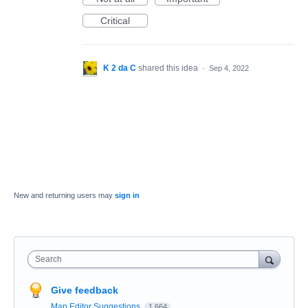
Critical
K 2 da C
shared this idea
·
Sep 4, 2022
New and returning users may
sign in
Search
Give feedback
Map Editor Suggestions
1,664