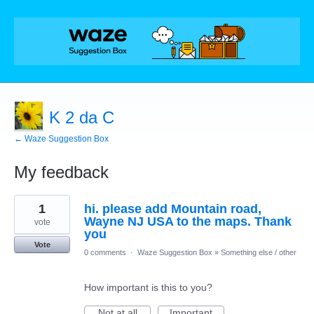
K 2 da C
← Waze Suggestion Box
My feedback
1
1
hi. please add Mountain road,
result
found
Wayne NJ USA to the maps. Thank
vote
you
Vote
0 comments
·
Waze Suggestion Box
»
Something else / other
How important is this to you?
Not at all
Important