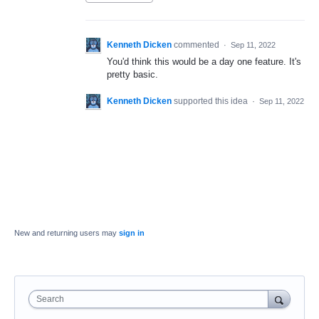
Kenneth Dicken
commented
·
Sep 11, 2022
You'd think this would be a day one feature. It's
pretty basic.
Kenneth Dicken
supported this idea
·
Sep 11, 2022
New and returning users may
sign in
Search