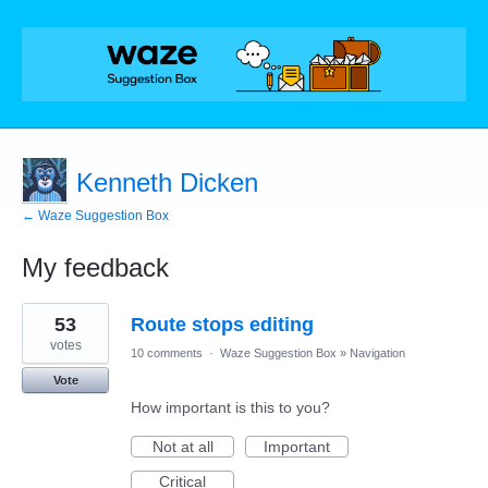
Kenneth Dicken
← Waze Suggestion Box
My feedback
1
53
Route stops editing
result
found
votes
10 comments
·
Waze Suggestion Box
»
Navigation
Vote
How important is this to you?
Not at all
Important
Critical