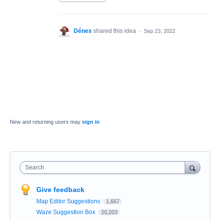
Dénes
shared this idea
·
Sep 23, 2022
New and returning users may
sign in
Search
Give feedback
Map Editor Suggestions
1,667
Waze Suggestion Box
20,203