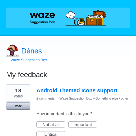
Dénes
← Waze Suggestion Box
My feedback
1
13
Android Themed Icons support
result
found
votes
2 comments
·
Waze Suggestion Box
»
Something else / other
Vote
How important is this to you?
Not at all
Important
Critical