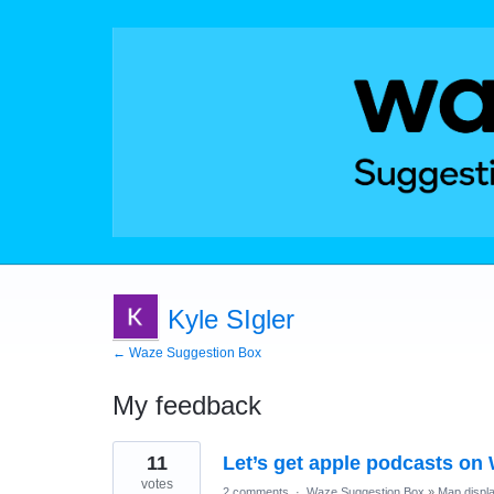
Kyle SIgler
← Waze Suggestion Box
My feedback
1
11
Let’s get apple podcasts on 
result
found
votes
2 comments
·
Waze Suggestion Box
»
Map displ