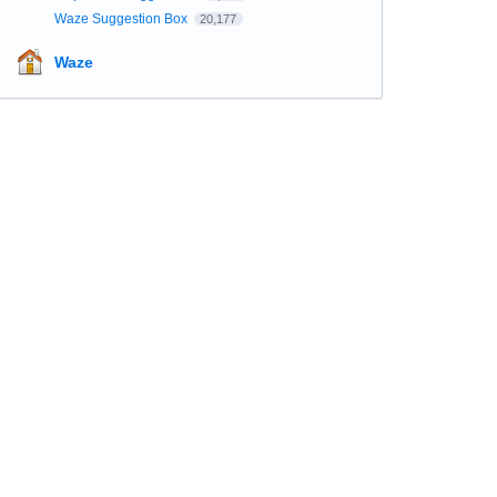
Waze Suggestion Box
20,177
Waze