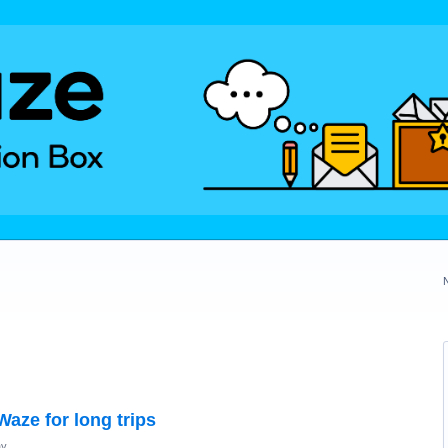
Waze for long trips
ay