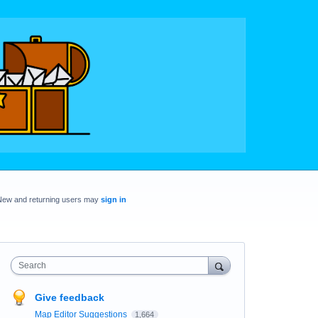
New and returning users may
sign in
Search
Give feedback
Map Editor Suggestions
1,664