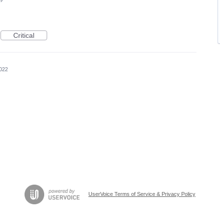
Critical
022
UserVoice Terms of Service & Privacy Policy