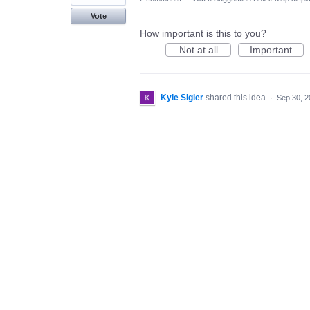
Vote
How important is this to you?
Not at all
Important
Kyle SIgler
shared this idea
·
Sep 30, 2