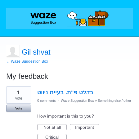
Gil shvat
← Waze Suggestion Box
My feedback
1
1
בדג'ט פ"ת. בעיית ניווט
result
found
vote
0 comments
·
Waze Suggestion Box
»
Something else / other
Vote
How important is this to you?
Not at all
Important
Critical