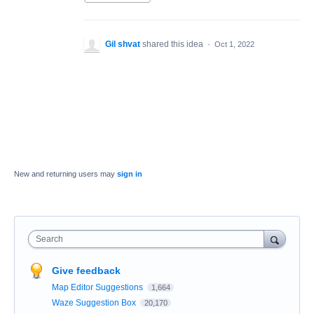
Gil shvat
shared this idea
·
Oct 1, 2022
New and returning users may
sign in
Search
Give feedback
Map Editor Suggestions
1,664
Waze Suggestion Box
20,170