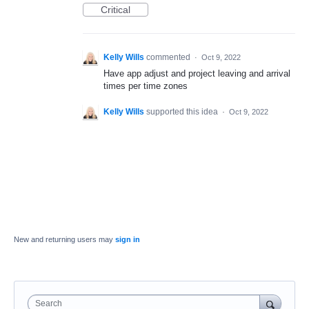
Critical
Kelly Wills
commented
·
Oct 9, 2022
Have app adjust and project leaving and arrival
times per time zones
Kelly Wills
supported this idea
·
Oct 9, 2022
New and returning users may
sign in
Search