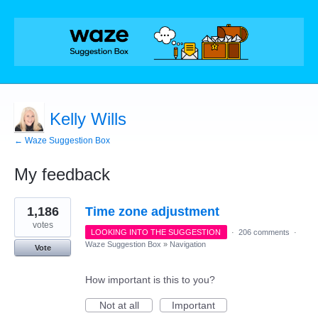
Kelly Wills
← Waze Suggestion Box
My feedback
1
1,186
Time zone adjustment
result
found
votes
LOOKING INTO THE SUGGESTION
·
206 comments
·
Waze Suggestion Box
»
Navigation
Vote
How important is this to you?
Not at all
Important