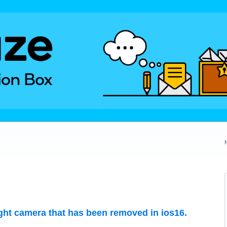
ight camera that has been removed in ios16.