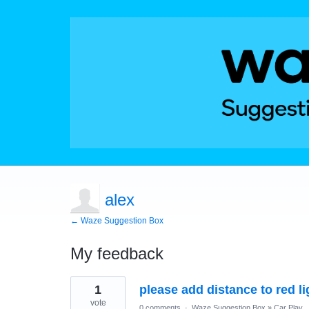
alex
← Waze Suggestion Box
My feedback
1
1
please add distance to red l
result
found
vote
0 comments
·
Waze Suggestion Box
»
Car Play