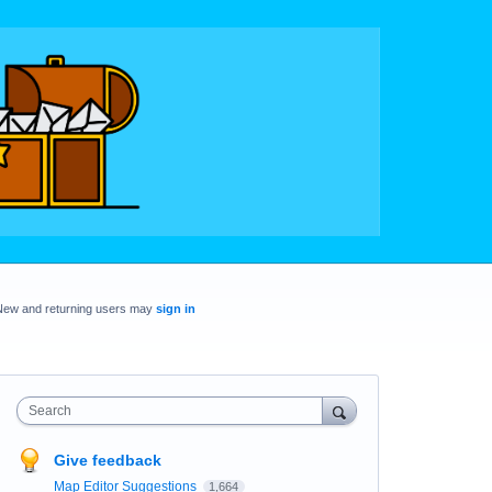
New and returning users may
sign in
Search
Give feedback
Map Editor Suggestions
1,664