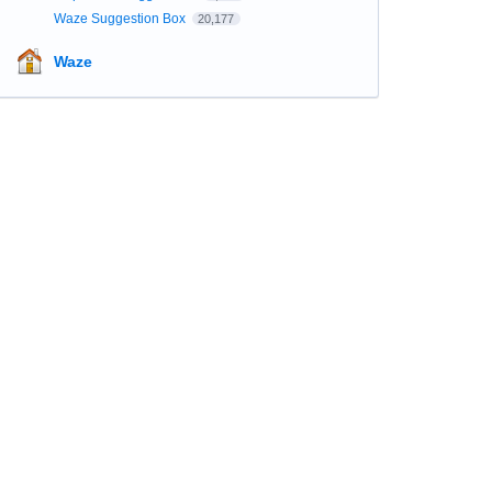
Waze Suggestion Box
20,177
Waze