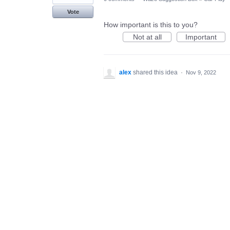
Vote
How important is this to you?
Not at all
Important
alex
shared this idea
·
Nov 9, 2022