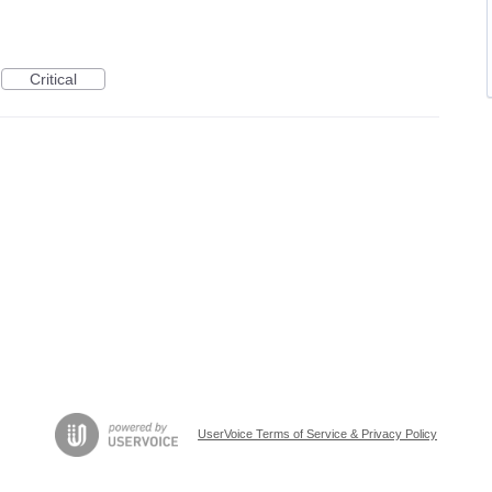
Critical
UserVoice Terms of Service & Privacy Policy