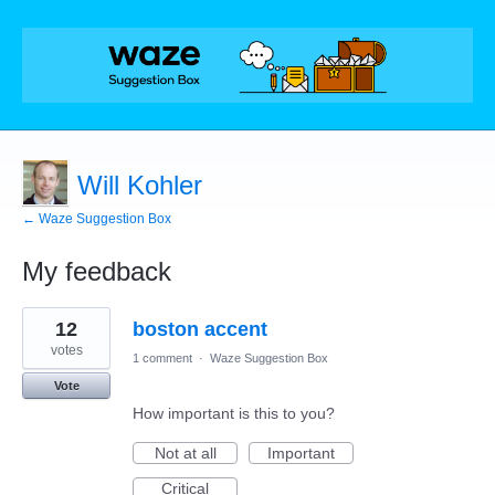
Will Kohler
← Waze Suggestion Box
My feedback
1
12
boston accent
result
found
votes
1 comment
·
Waze Suggestion Box
Vote
How important is this to you?
Not at all
Important
Critical