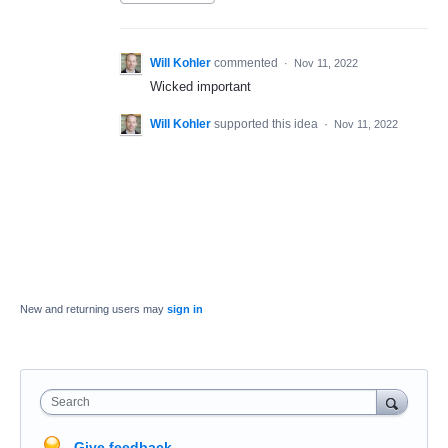
Will Kohler
commented
·
Nov 11, 2022
Wicked important
Will Kohler
supported this idea
·
Nov 11, 2022
New and returning users may
sign in
Search
Give feedback