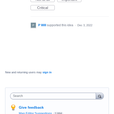
Critical
P Will
supported this idea
·
Dec 3, 2022
New and returning users may
sign in
Search
Give feedback
Map Editor Suggestions
1,664