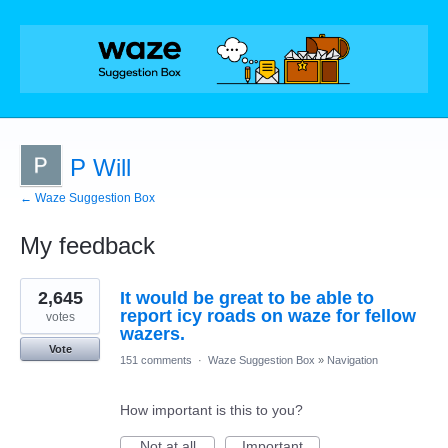
P Will
← Waze Suggestion Box
My feedback
1
2,645
It would be great to be able to
result
found
report icy roads on waze for fellow
votes
wazers.
Vote
151 comments
·
Waze Suggestion Box
»
Navigation
How important is this to you?
Not at all
Important