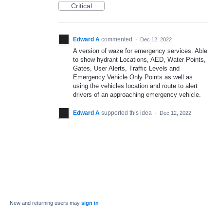
Critical
Edward A
commented
·
Dec 12, 2022
A version of waze for emergency services. Able
to show hydrant Locations, AED, Water Points,
Gates, User Alerts, Traffic Levels and
Emergency Vehicle Only Points as well as
using the vehicles location and route to alert
drivers of an approaching emergency vehicle.
Edward A
supported this idea
·
Dec 12, 2022
New and returning users may
sign in