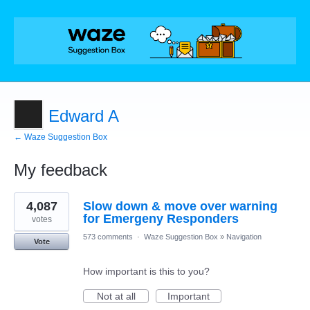
Edward A
← Waze Suggestion Box
My feedback
1
4,087
Slow down & move over warning
result
found
for Emergeny Responders
votes
573 comments
·
Waze Suggestion Box
»
Navigation
Vote
How important is this to you?
Not at all
Important