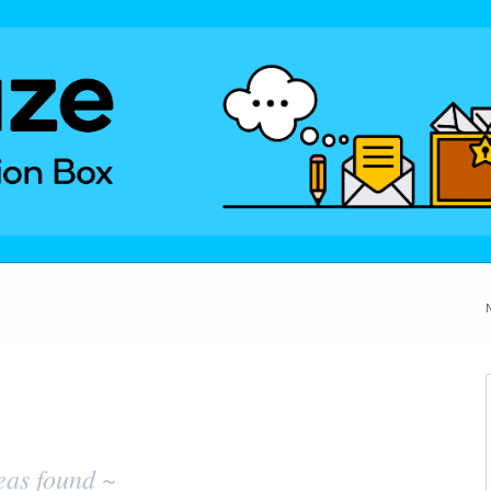
eas found ~