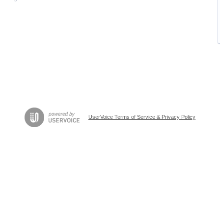
UserVoice Terms of Service & Privacy Policy