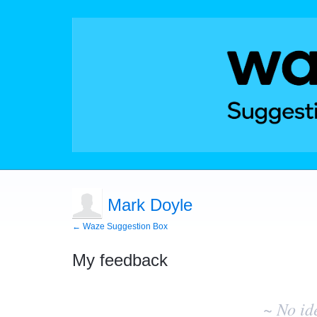
Mark Doyle
← Waze Suggestion Box
My feedback
No
existing
~ No id
idea