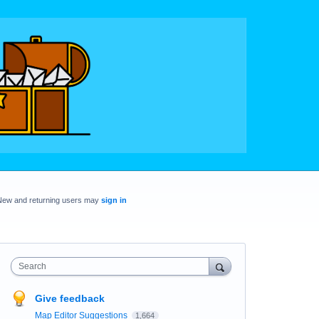
New and returning users may
sign in
Search
Give feedback
Map Editor Suggestions
1,664