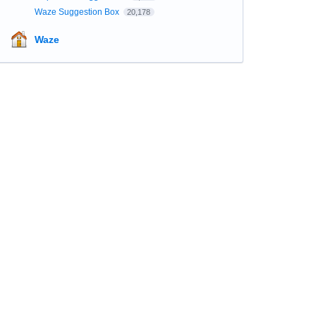
Waze Suggestion Box
20,178
Waze