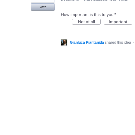
Vote
How important is this to you?
Not at all
Important
Gianluca Piantanida
shared this idea
·