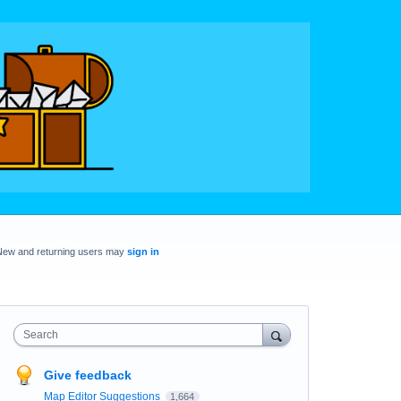
New and returning users may
sign in
Search
Give feedback
Map Editor Suggestions
1,664