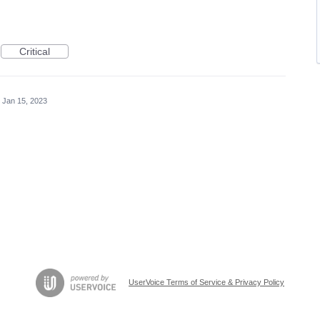
Critical
Jan 15, 2023
UserVoice Terms of Service & Privacy Policy