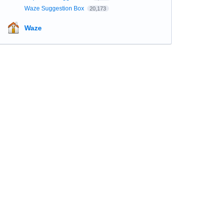
Waze Suggestion Box
20,173
Waze