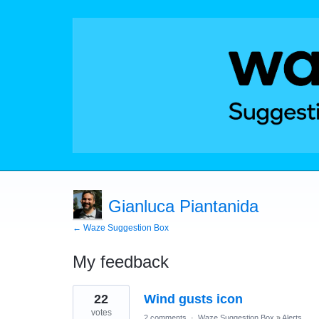
Gianluca Piantanida
← Waze Suggestion Box
My feedback
1
22
Wind gusts icon
result
found
votes
2 comments
·
Waze Suggestion Box
»
Alerts