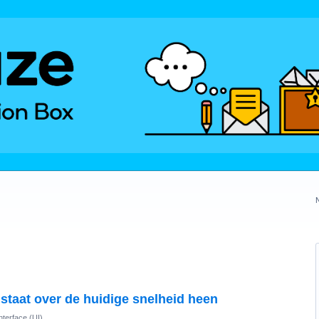
e staat over de huidige snelheid heen
nterface (UI)