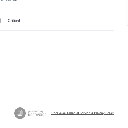
Critical
UserVoice Terms of Service & Privacy Policy