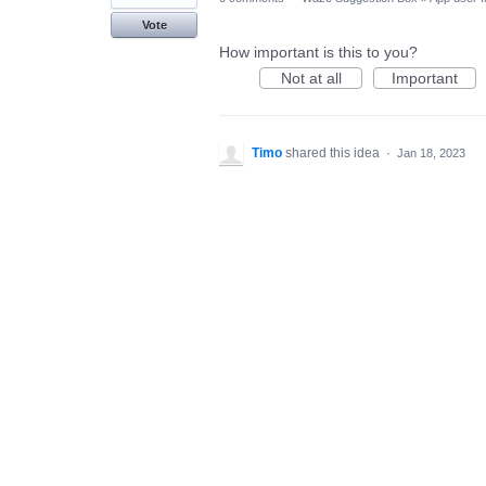
Vote
How important is this to you?
Not at all
Important
Timo
shared this idea
·
Jan 18, 2023