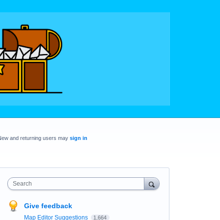
New and returning users may
sign in
Search
Give feedback
Map Editor Suggestions
1,664