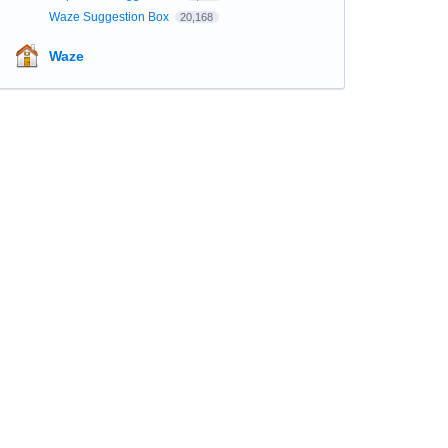
Waze Suggestion Box
20,168
Waze