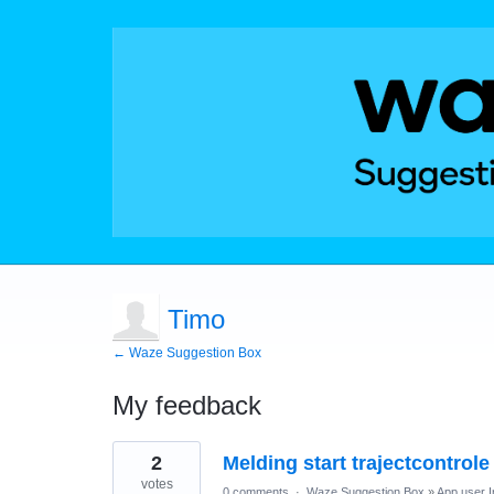
Timo
← Waze Suggestion Box
My feedback
1
2
Melding start trajectcontrol
result
found
votes
0 comments
·
Waze Suggestion Box
»
App user I