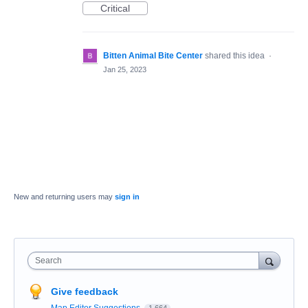
Critical
Bitten Animal Bite Center
shared this idea
·
Jan 25, 2023
New and returning users may
sign in
Search
Give feedback