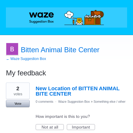
Bitten Animal Bite Center
← Waze Suggestion Box
My feedback
1
2
New Location of BITTEN ANIMAL
result
found
BITE CENTER
votes
0 comments
·
Waze Suggestion Box
»
Something else / other
Vote
How important is this to you?
Not at all
Important